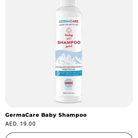
t
i
o
n
:
GermaCare Baby Shampoo
Regular
AED. 19.00
price