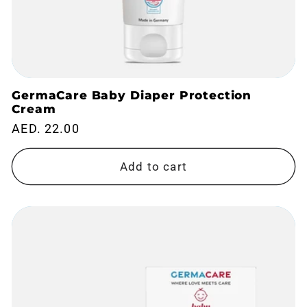
GermaCare Baby Diaper Protection
Cream
Regular
AED. 22.00
price
Add to cart