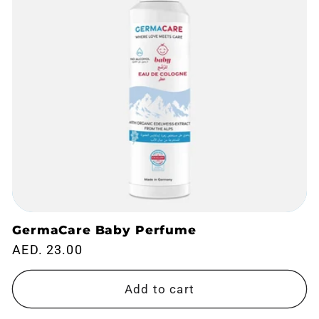
GermaCare Baby Perfume
Regular
AED. 23.00
price
Add to cart