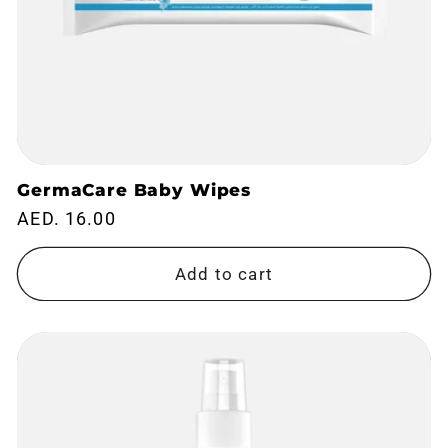
GermaCare Baby Wipes
Regular
AED. 16.00
price
Add to cart