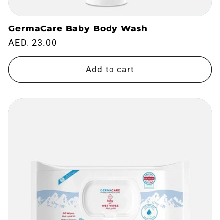
GermaCare Baby Body Wash
Regular
AED. 23.00
price
Add to cart