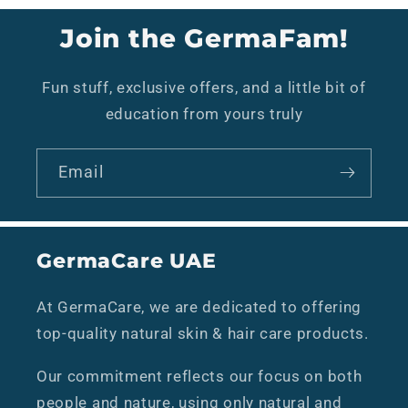
Join the GermaFam!
Fun stuff, exclusive offers, and a little bit of
education from yours truly
Email
GermaCare UAE
At GermaCare, we are dedicated to offering
top-quality natural skin & hair care products.
Our commitment reflects our focus on both
people and nature, using only natural and