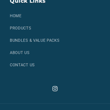
Quick Links
HOME
PRODUCTS
BUNDLES & VALUE PACKS
ABOUT US
CONTACT US
Instagram