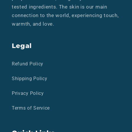
tested ingredients. The skin is our main
connection to the world, experiencing touch,
warmth, and love.
Legal
Refund Policy
Shipping Policy
Privacy Policy
Terms of Service