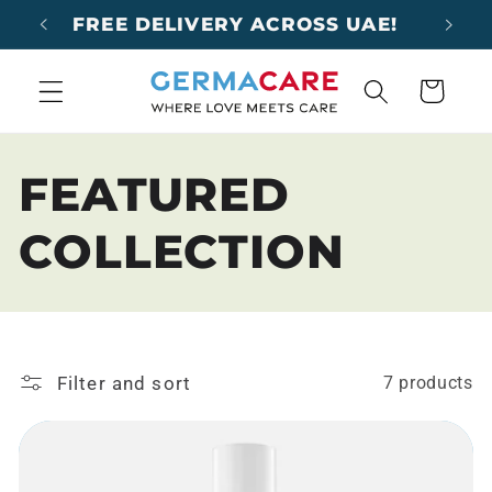
Skip to
FREE DELIVERY ACROSS UAE!
content
Cart
C
FEATURED
o
COLLECTION
l
l
Filter and sort
7 products
e
c