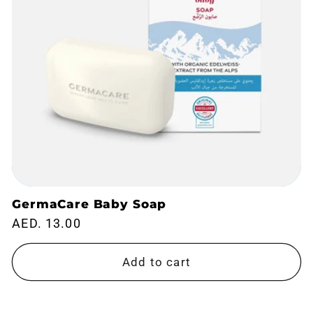
GermaCare Baby Soap
Regular
AED. 13.00
price
Add to cart