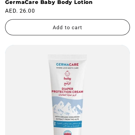
GermaCare Baby Body Lotion
Regular
AED. 26.00
price
Add to cart