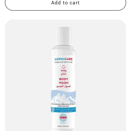
Add to cart